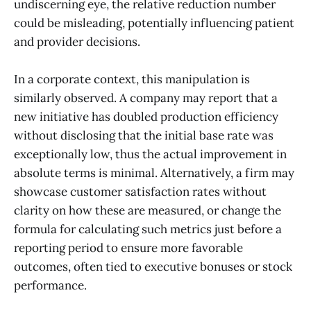
undiscerning eye, the relative reduction number
could be misleading, potentially influencing patient
and provider decisions.
In a corporate context, this manipulation is
similarly observed. A company may report that a
new initiative has doubled production efficiency
without disclosing that the initial base rate was
exceptionally low, thus the actual improvement in
absolute terms is minimal. Alternatively, a firm may
showcase customer satisfaction rates without
clarity on how these are measured, or change the
formula for calculating such metrics just before a
reporting period to ensure more favorable
outcomes, often tied to executive bonuses or stock
performance.