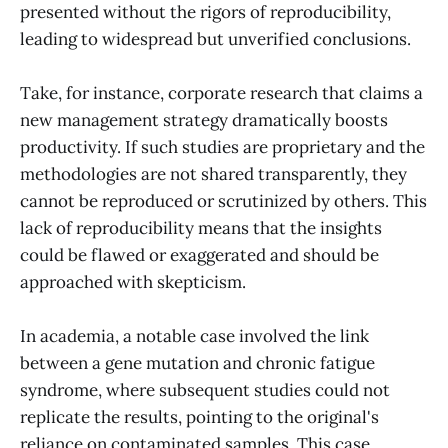
presented without the rigors of reproducibility,
leading to widespread but unverified conclusions.
Take, for instance, corporate research that claims a
new management strategy dramatically boosts
productivity. If such studies are proprietary and the
methodologies are not shared transparently, they
cannot be reproduced or scrutinized by others. This
lack of reproducibility means that the insights
could be flawed or exaggerated and should be
approached with skepticism.
In academia, a notable case involved the link
between a gene mutation and chronic fatigue
syndrome, where subsequent studies could not
replicate the results, pointing to the original's
reliance on contaminated samples. This case