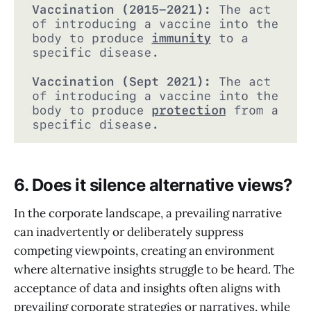
6. Does it silence alternative views?
In the corporate landscape, a prevailing narrative
can inadvertently or deliberately suppress
competing viewpoints, creating an environment
where alternative insights struggle to be heard. The
acceptance of data and insights often aligns with
prevailing corporate strategies or narratives, while