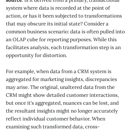
source
. Is it derived from a primary, transactional
system where data is recorded at the point of
action, or has it been subjected to transformations
that may obscure its initial state? Consider a
common business scenario: data is often pulled into
an OLAP cube for reporting purposes. While this
facilitates analysis, each transformation step is an
opportunity for distortion.
For example, when data from a CRM system is
aggregated for marketing insights, discrepancies
may arise. The original, unaltered data from the
CRM might show detailed customer interactions,
but once it’s aggregated, nuances can be lost, and
the resultant insights might no longer accurately
reflect individual customer behavior. When
examining such transformed data, cross-