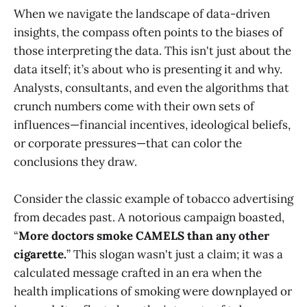
When we navigate the landscape of data-driven
insights, the compass often points to the biases of
those interpreting the data. This isn't just about the
data itself; it’s about who is presenting it and why.
Analysts, consultants, and even the algorithms that
crunch numbers come with their own sets of
influences—financial incentives, ideological beliefs,
or corporate pressures—that can color the
conclusions they draw.
Consider the classic example of tobacco advertising
from decades past. A notorious campaign boasted,
“
More doctors smoke CAMELS than any other
cigarette.
” This slogan wasn't just a claim; it was a
calculated message crafted in an era when the
health implications of smoking were downplayed or