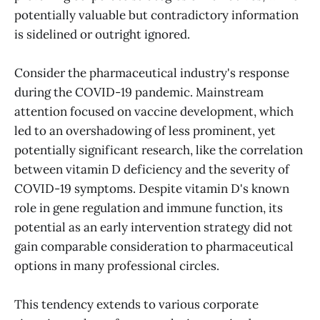
potentially valuable but contradictory information
is sidelined or outright ignored.
Consider the pharmaceutical industry's response
during the COVID-19 pandemic. Mainstream
attention focused on vaccine development, which
led to an overshadowing of less prominent, yet
potentially significant research, like the correlation
between vitamin D deficiency and the severity of
COVID-19 symptoms. Despite vitamin D's known
role in gene regulation and immune function, its
potential as an early intervention strategy did not
gain comparable consideration to pharmaceutical
options in many professional circles.
This tendency extends to various corporate