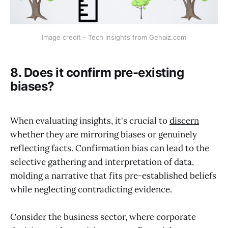
Image credit - Tech insights from Genaiz.com
8. Does it confirm pre-existing
biases?
When evaluating insights, it's crucial to
discern
whether they are mirroring biases or genuinely
reflecting facts. Confirmation bias can lead to the
selective gathering and interpretation of data,
molding a narrative that fits pre-established beliefs
while neglecting contradicting evidence.
Consider the business sector, where corporate