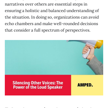
narratives over others are essential steps in
ensuring a holistic and balanced understanding of
the situation. In doing so, organizations can avoid
echo chambers and make well-rounded decisions
that consider a full spectrum of perspectives.