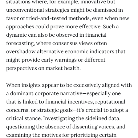
situations where, for example, innovative but
unconventional strategies might be dismissed in
favor of tried-and-tested methods, even when new
approaches could prove more effective. Such a
dynamic can also be observed in financial
forecasting, where consensus views often
overshadow alternative economic indicators that
might provide early warnings or different
perspectives on market health.
When insights appear to be excessively aligned with
a dominant corporate narrative—especially one
that is linked to financial incentives, reputational
concerns, or strategic goals—it's crucial to adopt a
critical stance. Investigating the sidelined data,
questioning the absence of dissenting voices, and
examining the motives for prioritizing certain