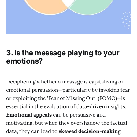
3. Is the message playing to your
emotions?
Deciphering whether a message is capitalizing on
emotional persuasion—particularly by invoking fear
or exploiting the 'Fear of Missing Out' (FOMO)—is
essential in the evaluation of data-driven insights.
Emotional appeals
can be persuasive and
motivating, but when they overshadow the factual
data, they can lead to
skewed decision-making
.