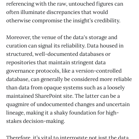
referencing with the raw, untouched figures can
often illuminate discrepancies that would
otherwise compromise the insight’s credibility.
Moreover, the venue of the data's storage and
curation can signal its reliability. Data housed in
structured, well-documented databases or
repositories that maintain stringent data
governance protocols, like a version-controlled
database, can generally be considered more reliable
than data from opaque systems such as a loosely
maintained SharePoint site. The latter can be a
quagmire of undocumented changes and uncertain
lineage, making it a shaky foundation for high-
stakes decision-making.
Therefore, it’s vital to interrogate not just the data