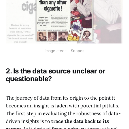
Image credit - Snopes
2. Is the data source unclear or
questionable?
The journey of data from its origin to the point it
becomes an insight is laden with potential pitfalls.
The first step in evaluating the robustness of data-
driven insights is to
trace the data back to its