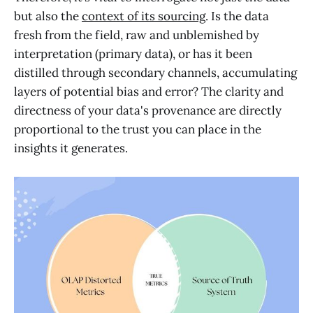
but also the
context of its sourcing
. Is the data
fresh from the field, raw and unblemished by
interpretation (primary data), or has it been
distilled through secondary channels, accumulating
layers of potential bias and error? The clarity and
directness of your data's provenance are directly
proportional to the trust you can place in the
insights it generates.