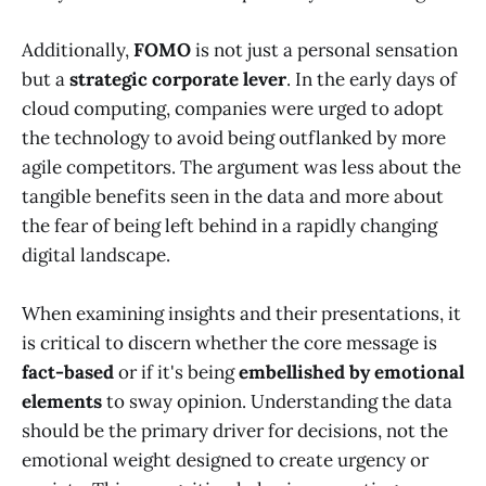
Additionally,
FOMO
is not just a personal sensation
but a
strategic corporate lever
. In the early days of
cloud computing, companies were urged to adopt
the technology to avoid being outflanked by more
agile competitors. The argument was less about the
tangible benefits seen in the data and more about
the fear of being left behind in a rapidly changing
digital landscape.
When examining insights and their presentations, it
is critical to discern whether the core message is
fact-based
or if it's being
embellished by emotional
elements
to sway opinion. Understanding the data
should be the primary driver for decisions, not the
emotional weight designed to create urgency or