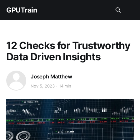
GPUTrain
12 Checks for Trustworthy
Data Driven Insights
Joseph Matthew
Nov 5, 2023
14 min