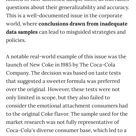
questions about their generalizability and accuracy.
This is a well-documented issue in the corporate
world, where
conclusions drawn from inadequate
data samples
can lead to misguided strategies and
policies.
A notable real-world example of this issue was the
launch of New Coke in 1985 by The Coca-Cola
Company. The decision was based on taste tests
that suggested a sweeter formula was preferred
over the original. However, these tests were not
only limited in scope, but they also failed to
consider the emotional attachment consumers had
to the original Coke flavor. The sample used for the
market research was not fully representative of
Coca-Cola's diverse consumer base, which led to a