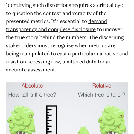
Identifying such distortions requires a critical eye
to question the context and veracity of the
presented metrics. It's essential to
demand
transparency and complete disclosure
to uncover
the true story behind the numbers. The discerning
stakeholders must recognize when metrics are
being manipulated to cast a particular narrative and
insist on accessing raw, unaltered data for an
accurate assessment.