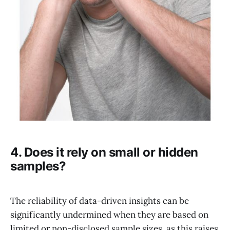
4. Does it rely on small or hidden
samples?
The reliability of data-driven insights can be
significantly undermined when they are based on
limited or non-disclosed sample sizes, as this raises