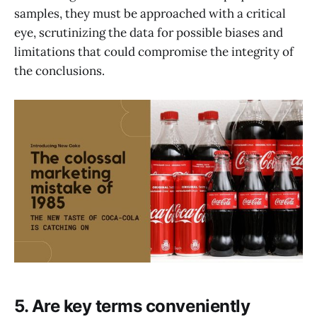
samples, they must be approached with a critical
eye, scrutinizing the data for possible biases and
limitations that could compromise the integrity of
the conclusions.
5. Are key terms conveniently