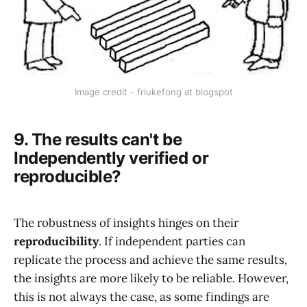
Image credit - frlukefong at blogspot
9. The results can't be
Independently verified or
reproducible?
The robustness of insights hinges on their
reproducibility
. If independent parties can
replicate the process and achieve the same results,
the insights are more likely to be reliable. However,
this is not always the case, as some findings are