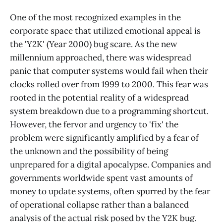
One of the most recognized examples in the
corporate space that utilized emotional appeal is
the 'Y2K' (Year 2000) bug scare. As the new
millennium approached, there was widespread
panic that computer systems would fail when their
clocks rolled over from 1999 to 2000. This fear was
rooted in the potential reality of a widespread
system breakdown due to a programming shortcut.
However, the fervor and urgency to 'fix' the
problem were significantly amplified by a fear of
the unknown and the possibility of being
unprepared for a digital apocalypse. Companies and
governments worldwide spent vast amounts of
money to update systems, often spurred by the fear
of operational collapse rather than a balanced
analysis of the actual risk posed by the Y2K bug.