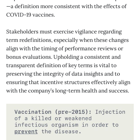
—a definition more consistent with the effects of
COVID-19 vaccines.
Stakeholders must exercise vigilance regarding
term redefinitions, especially when these changes
align with the timing of performance reviews or
bonus evaluations. Upholding a consistent and
transparent definition of key terms is vital to
preserving the integrity of data insights and to
ensuring that incentive structures effectively align
with the company’s long-term health and success.