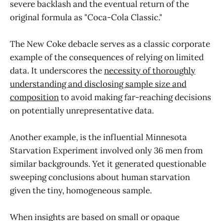
severe backlash and the eventual return of the
original formula as "Coca-Cola Classic."
The New Coke debacle serves as a classic corporate
example of the consequences of relying on limited
data. It underscores the
necessity of thoroughly
understanding and disclosing sample size and
composition
to avoid making far-reaching decisions
on potentially unrepresentative data.
Another example, is the influential Minnesota
Starvation Experiment involved only 36 men from
similar backgrounds. Yet it generated questionable
sweeping conclusions about human starvation
given the tiny, homogeneous sample.
When insights are based on small or opaque