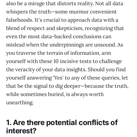
also be a mirage that distorts reality. Not all data
whispers the truth—some murmur convenient
falsehoods. It's crucial to approach data with a
blend of respect and skepticism, recognizing that
even the most data-backed conclusions can
mislead when the underpinnings are unsound. As
you traverse the terrain of information, arm
yourself with these 10 incisive tests to challenge
the veracity of your data insights. Should you find
yourself answering 'Yes' to any of these queries, let
that be the signal to dig deeper—because the truth,
while sometimes buried, is always worth
unearthing.
1. Are there potential conflicts of
interest?