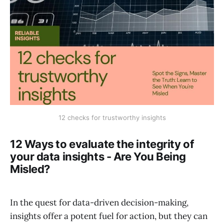
12 checks for trustworthy insights
12 Ways to evaluate the integrity of
your data insights - Are You Being
Misled?
In the quest for data-driven decision-making,
insights offer a potent fuel for action, but they can