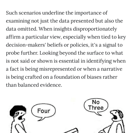
Such scenarios underline the importance of
examining not just the data presented but also the
data omitted. When insights disproportionately
affirm a particular view, especially when tied to key
decision-makers' beliefs or policies, it's a signal to
probe further. Looking beyond the surface to what
is not said or shown is essential in identifying when
a fact is being misrepresented or when a narrative
is being crafted on a foundation of biases rather
than balanced evidence.