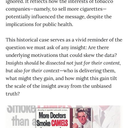
ignored. It reflects how the interests of tobacco
companies—namely, to sell more cigarettes—
potentially influenced the message, despite the
implications for public health.
This historical case serves as a vivid reminder of the
question we must ask of any insight: Are there
underlying motivations that could skew the data?
Insights should be dissected not just for their content,
but also for their context
—who is delivering them,
what might they gain, and how might this gain tilt
the scale of the insight away from the unbiased
truth?