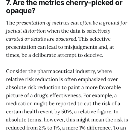
7. Are the metrics cherry-picked or
opaque?
The
presentation of metrics can often be a ground for
factual distortion
when the data is
selectively
curated or details are obscured
. This selective
presentation can lead to misjudgments and, at
times, be a deliberate attempt to deceive.
Consider the pharmaceutical industry, where
relative risk reduction is often emphasized over
absolute risk reduction to paint a more favorable
picture of a drug's effectiveness. For example, a
medication might be reported to cut the risk of a
certain health event by 50%, a relative figure. In
absolute terms, however, this might mean the risk is
reduced from 2% to 1%, a mere 1% difference. To an