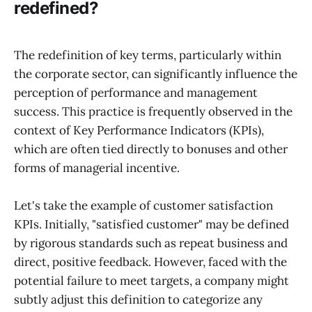
redefined?
The redefinition of key terms, particularly within
the corporate sector, can significantly influence the
perception of performance and management
success. This practice is frequently observed in the
context of Key Performance Indicators (KPIs),
which are often tied directly to bonuses and other
forms of managerial incentive.
Let's take the example of customer satisfaction
KPIs. Initially, "satisfied customer" may be defined
by rigorous standards such as repeat business and
direct, positive feedback. However, faced with the
potential failure to meet targets, a company might
subtly adjust this definition to categorize any