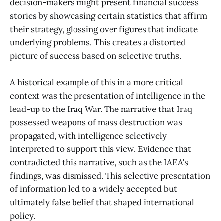
decision-makers might present financial success
stories by showcasing certain statistics that affirm
their strategy, glossing over figures that indicate
underlying problems. This creates a distorted
picture of success based on selective truths.
A historical example of this in a more critical
context was the presentation of intelligence in the
lead-up to the Iraq War. The narrative that Iraq
possessed weapons of mass destruction was
propagated, with intelligence selectively
interpreted to support this view. Evidence that
contradicted this narrative, such as the IAEA's
findings, was dismissed. This selective presentation
of information led to a widely accepted but
ultimately false belief that shaped international
policy.