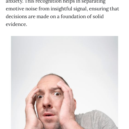
anxiety. This recognition helps in separating
emotive noise from insightful signal, ensuring that
decisions are made on a foundation of solid
evidence.