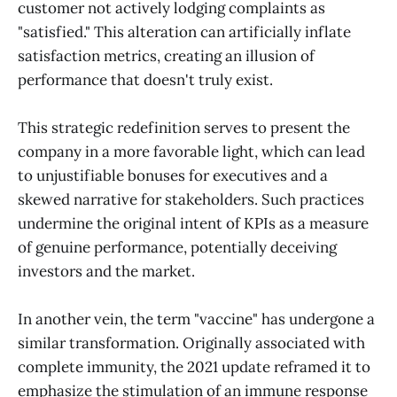
customer not actively lodging complaints as
"satisfied." This alteration can artificially inflate
satisfaction metrics, creating an illusion of
performance that doesn't truly exist.
This strategic redefinition serves to present the
company in a more favorable light, which can lead
to unjustifiable bonuses for executives and a
skewed narrative for stakeholders. Such practices
undermine the original intent of KPIs as a measure
of genuine performance, potentially deceiving
investors and the market.
In another vein, the term "vaccine" has undergone a
similar transformation. Originally associated with
complete immunity, the 2021 update reframed it to
emphasize the stimulation of an immune response