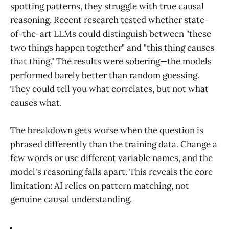
spotting patterns, they struggle with true causal
reasoning. Recent research tested whether state-
of-the-art LLMs could distinguish between "these
two things happen together" and "this thing causes
that thing." The results were sobering—the models
performed barely better than random guessing.
They could tell you what correlates, but not what
causes what.
The breakdown gets worse when the question is
phrased differently than the training data. Change a
few words or use different variable names, and the
model's reasoning falls apart. This reveals the core
limitation: AI relies on pattern matching, not
genuine causal understanding.