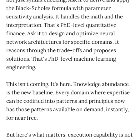
the Black-Scholes formula with parameter
sensitivity analysis. It handles the math and the
interpretation. That's PhD-level quantitative
finance. Ask it to design and optimize neural
network architectures for specific domains. It
reasons through the trade-offs and proposes
solutions. That's PhD-level machine learning
engineering.
This isn't coming. It's here. Knowledge abundance
is the new baseline. Every domain where expertise
can be codified into patterns and principles now
has those patterns available on demand, instantly,
for near free.
But here's what matters: execution capability is not