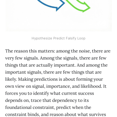
Hypothesize Predict Falsify Loop
The reason this matters: among the noise, there are
very few signals. Among the signals, there are few
things that are actually important. And among the
important signals, there are few things that are
likely. Making predictions is about forming your
own view on signal, importance, and likelihood. It
forces you to identify what current success
depends on, trace that dependency to its
foundational constraint, predict when the
constraint binds, and reason about what survives