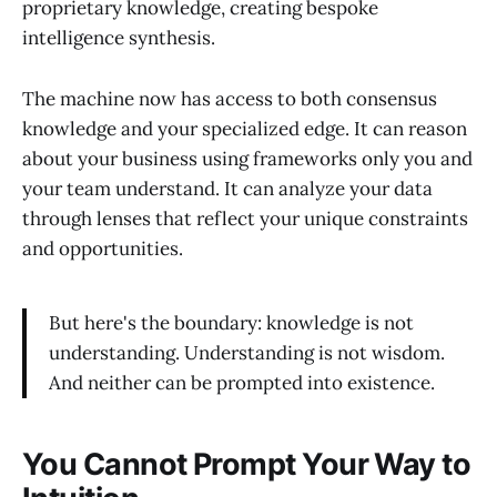
proprietary knowledge, creating bespoke
intelligence synthesis.
The machine now has access to both consensus
knowledge and your specialized edge. It can reason
about your business using frameworks only you and
your team understand. It can analyze your data
through lenses that reflect your unique constraints
and opportunities.
But here's the boundary: knowledge is not
understanding. Understanding is not wisdom.
And neither can be prompted into existence.
You Cannot Prompt Your Way to