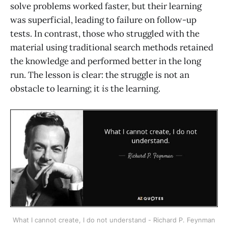
solve problems worked faster, but their learning
was superficial, leading to failure on follow-up
tests. In contrast, those who struggled with the
material using traditional search methods retained
the knowledge and performed better in the long
run. The lesson is clear: the struggle is not an
obstacle to learning; it
is
the learning.
What I cannot create, I do not understand - Richard P. Feynman