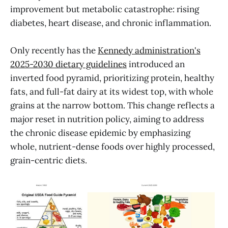
improvement but metabolic catastrophe: rising
diabetes, heart disease, and chronic inflammation.
Only recently has the
Kennedy administration's
2025-2030 dietary guidelines
introduced an
inverted food pyramid, prioritizing protein, healthy
fats, and full-fat dairy at its widest top, with whole
grains at the narrow bottom. This change reflects a
major reset in nutrition policy, aiming to address
the chronic disease epidemic by emphasizing
whole, nutrient-dense foods over highly processed,
grain-centric diets.