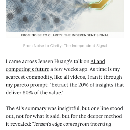
From Noise to Clarity: The Independent Signal
I came across Jensen Huang's talk on
AI and
computing's future
a few weeks ago. As time is my
scarcest commodity, like all videos, I ran it through
my pareto prompt
: "Extract the 20% of insights that
deliver 80% of the value."
The AI's summary was insightful, but one line stood
out, not for what it said, but for the deeper method
it revealed: "
Jensen's edge comes from inverting