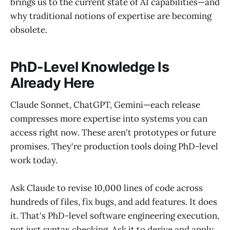
brings us to the current state of AI capabilities—and
why traditional notions of expertise are becoming
obsolete.
PhD-Level Knowledge Is
Already Here
Claude Sonnet, ChatGPT, Gemini—each release
compresses more expertise into systems you can
access right now. These aren't prototypes or future
promises. They're production tools doing PhD-level
work today.
Ask Claude to revise 10,000 lines of code across
hundreds of files, fix bugs, and add features. It does
it. That's PhD-level software engineering execution,
not just syntax checking. Ask it to derive and apply