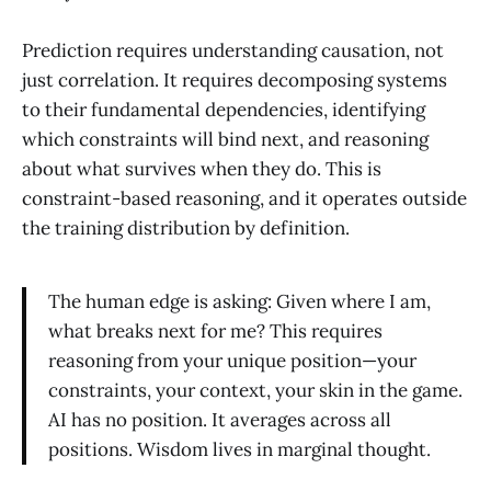
Prediction requires understanding causation, not
just correlation. It requires decomposing systems
to their fundamental dependencies, identifying
which constraints will bind next, and reasoning
about what survives when they do. This is
constraint-based reasoning, and it operates outside
the training distribution by definition.
The human edge is asking: Given where I am,
what breaks next for me? This requires
reasoning from your unique position—your
constraints, your context, your skin in the game.
AI has no position. It averages across all
positions. Wisdom lives in marginal thought.