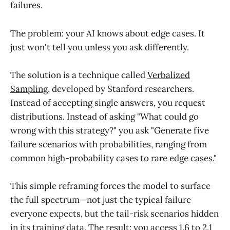
failures.
The problem: your AI knows about edge cases. It
just won't tell you unless you ask differently.
The solution is a technique called
Verbalized
Sampling
, developed by Stanford researchers.
Instead of accepting single answers, you request
distributions. Instead of asking "What could go
wrong with this strategy?" you ask "Generate five
failure scenarios with probabilities, ranging from
common high-probability cases to rare edge cases."
This simple reframing forces the model to surface
the full spectrum—not just the typical failure
everyone expects, but the tail-risk scenarios hidden
in its training data. The result: you access 1.6 to 2.1