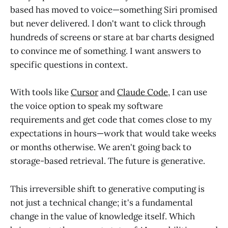
based has moved to voice—something Siri promised
but never delivered. I don't want to click through
hundreds of screens or stare at bar charts designed
to convince me of something. I want answers to
specific questions in context.
With tools like
Cursor
and
Claude Code
, I can use
the voice option to speak my software
requirements and get code that comes close to my
expectations in hours—work that would take weeks
or months otherwise. We aren't going back to
storage-based retrieval. The future is generative.
This irreversible shift to generative computing is
not just a technical change; it's a fundamental
change in the value of knowledge itself. Which