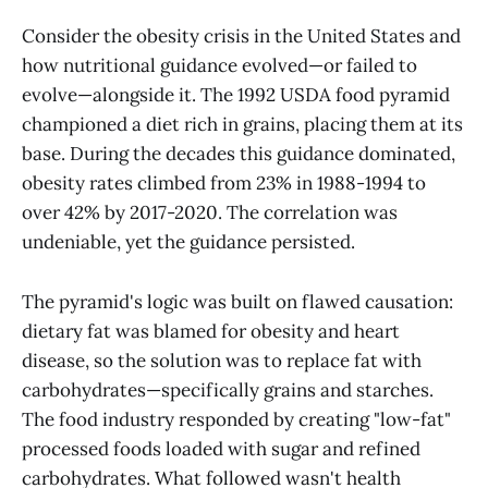
Consider the obesity crisis in the United States and
how nutritional guidance evolved—or failed to
evolve—alongside it. The 1992 USDA food pyramid
championed a diet rich in grains, placing them at its
base. During the decades this guidance dominated,
obesity rates climbed from 23% in 1988-1994 to
over 42% by 2017-2020. The correlation was
undeniable, yet the guidance persisted.
The pyramid's logic was built on flawed causation:
dietary fat was blamed for obesity and heart
disease, so the solution was to replace fat with
carbohydrates—specifically grains and starches.
The food industry responded by creating "low-fat"
processed foods loaded with sugar and refined
carbohydrates. What followed wasn't health