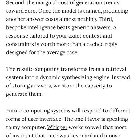
Second, the marginal cost of generation trends
toward zero. Once the model is trained, producing
another answer costs almost nothing. Third,
bespoke intelligence beats generic answers. A
response tailored to your exact context and
constraints is worth more than a cached reply
designed for the average case.
The result: computing transforms from a retrieval
system into a dynamic synthesizing engine. Instead
of storing answers, we store the capacity to
generate them.
Future computing systems will respond to different
forms of user interface. The one I favor is speaking
to my computer.
Whisper
works so well that most
of my input that once was keyboard and mouse