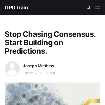
GPUTrain
Stop Chasing Consensus.
Start Building on
Predictions.
Joseph Matthew
Jan 22, 2026
20 min