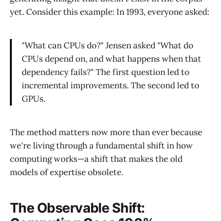
yet. Consider this example: In 1993, everyone asked:
"What can CPUs do?" Jensen asked "What do
CPUs depend on, and what happens when that
dependency fails?" The first question led to
incremental improvements. The second led to
GPUs.
The method matters now more than ever because
we're living through a fundamental shift in how
computing works—a shift that makes the old
models of expertise obsolete.
The Observable Shift: