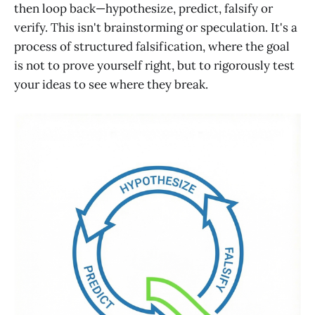
then loop back—hypothesize, predict, falsify or
verify. This isn't brainstorming or speculation. It's a
process of structured falsification, where the goal
is not to prove yourself right, but to rigorously test
your ideas to see where they break.