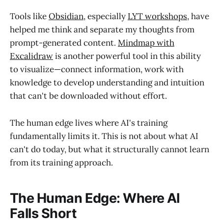
Tools like
Obsidian
, especially
LYT workshops
, have
helped me think and separate my thoughts from
prompt-generated content.
Mindmap with
Excalidraw
is another powerful tool in this ability
to visualize—connect information, work with
knowledge to develop understanding and intuition
that can't be downloaded without effort.
The human edge lives where AI's training
fundamentally limits it. This is not about what AI
can't do today, but what it structurally cannot learn
from its training approach.
The Human Edge: Where AI
Falls Short