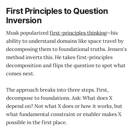
First Principles to Question
Inversion
Musk popularized
first-principles thinking
—his
ability to understand domains like space travel by
decomposing them to foundational truths. Jensen's
method inverts this. He takes first-principles
decomposition and flips the question to spot what
comes next.
The approach breaks into three steps. First,
decompose to foundations. Ask: What does X
depend on? Not what X does or how it works, but
what fundamental constraint or enabler makes X
possible in the first place.