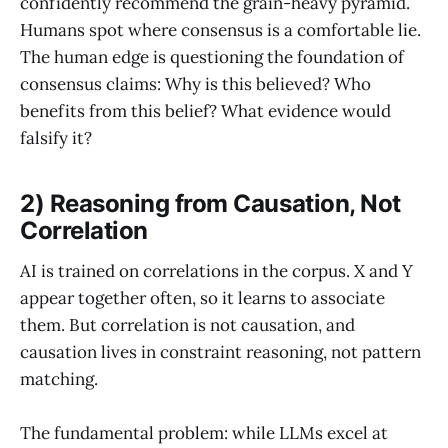
confidently recommend the grain-heavy pyramid.
Humans spot where consensus is a comfortable lie.
The human edge is questioning the foundation of
consensus claims: Why is this believed? Who
benefits from this belief? What evidence would
falsify it?
2) Reasoning from Causation, Not
Correlation
AI is trained on correlations in the corpus. X and Y
appear together often, so it learns to associate
them. But correlation is not causation, and
causation lives in constraint reasoning, not pattern
matching.
The fundamental problem: while LLMs excel at