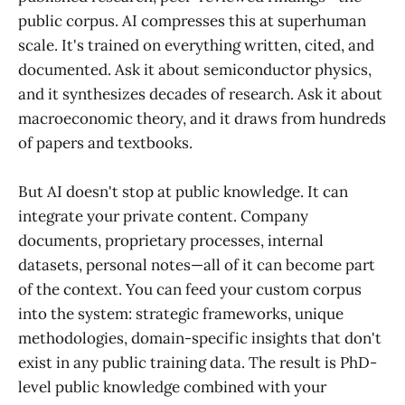
public corpus. AI compresses this at superhuman
scale. It's trained on everything written, cited, and
documented. Ask it about semiconductor physics,
and it synthesizes decades of research. Ask it about
macroeconomic theory, and it draws from hundreds
of papers and textbooks.
But AI doesn't stop at public knowledge. It can
integrate your private content. Company
documents, proprietary processes, internal
datasets, personal notes—all of it can become part
of the context. You can feed your custom corpus
into the system: strategic frameworks, unique
methodologies, domain-specific insights that don't
exist in any public training data. The result is PhD-
level public knowledge combined with your