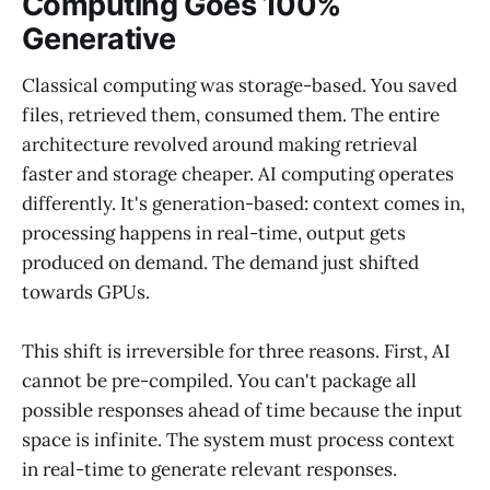
Computing Goes 100%
Generative
Classical computing was storage-based. You saved
files, retrieved them, consumed them. The entire
architecture revolved around making retrieval
faster and storage cheaper. AI computing operates
differently. It's generation-based: context comes in,
processing happens in real-time, output gets
produced on demand. The demand just shifted
towards GPUs.
This shift is irreversible for three reasons. First, AI
cannot be pre-compiled. You can't package all
possible responses ahead of time because the input
space is infinite. The system must process context
in real-time to generate relevant responses.