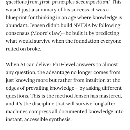
questions from first-principles decomposition
." This
wasn't just a summary of his success; it was a
blueprint for thinking in an age where knowledge is
abundant. Jensen didn't build NVIDIA by following
consensus (Moore's law)—he built it by predicting
what would survive when the foundation everyone
relied on broke.
When AI can deliver PhD-level answers to almost
any question, the advantage no longer comes from
just knowing more but rather from intuition at the
edges of prevailing knowledge— by asking different
questions. This is the method Jensen has mastered,
and it's the discipline that will survive long after
machines compress all documented knowledge into
instant, accessible synthesis.