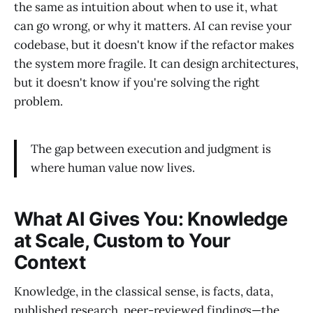
the same as intuition about when to use it, what
can go wrong, or why it matters. AI can revise your
codebase, but it doesn't know if the refactor makes
the system more fragile. It can design architectures,
but it doesn't know if you're solving the right
problem.
The gap between execution and judgment is
where human value now lives.
What AI Gives You: Knowledge
at Scale, Custom to Your
Context
Knowledge, in the classical sense, is facts, data,
published research, peer-reviewed findings—the