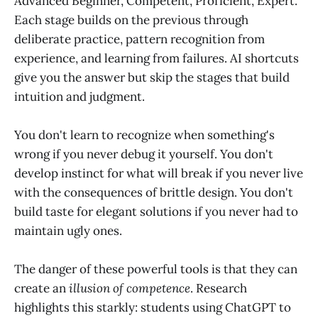
Advanced Beginner, Competent, Proficient, Expert.
Each stage builds on the previous through
deliberate practice, pattern recognition from
experience, and learning from failures. AI shortcuts
give you the answer but skip the stages that build
intuition and judgment.
You don't learn to recognize when something's
wrong if you never debug it yourself. You don't
develop instinct for what will break if you never live
with the consequences of brittle design. You don't
build taste for elegant solutions if you never had to
maintain ugly ones.
The danger of these powerful tools is that they can
create an
illusion of competence
. Research
highlights this starkly: students using ChatGPT to