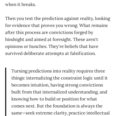
when it breaks.
Then you test the prediction against reality, looking
for evidence that proves you wrong. What remains
after this process are convictions forged by
hindsight and aimed at foresight. These aren't
opinions or hunches. They're beliefs that have
survived deliberate attempts at falsification.
Turning predictions into reality requires three
things: internalizing the constraint logic until it
becomes intuition, having strong convictions
built from that internalized understanding, and
knowing how to build or position for what
comes next. But the foundation is always the
same—seek extreme clarity, practice intellectual