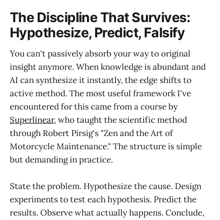
The Discipline That Survives:
Hypothesize, Predict, Falsify
You can't passively absorb your way to original
insight anymore. When knowledge is abundant and
AI can synthesize it instantly, the edge shifts to
active method. The most useful framework I've
encountered for this came from a course by
Superlinear
, who taught the scientific method
through Robert Pirsig's "Zen and the Art of
Motorcycle Maintenance." The structure is simple
but demanding in practice.
State the problem. Hypothesize the cause. Design
experiments to test each hypothesis. Predict the
results. Observe what actually happens. Conclude,