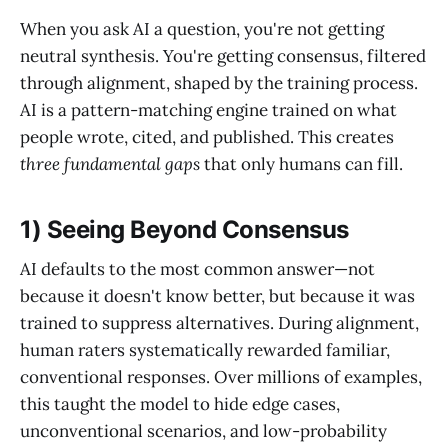
When you ask AI a question, you're not getting
neutral synthesis. You're getting consensus, filtered
through alignment, shaped by the training process.
AI is a pattern-matching engine trained on what
people wrote, cited, and published. This creates
three fundamental gaps
that only humans can fill.
1) Seeing Beyond Consensus
AI defaults to the most common answer—not
because it doesn't know better, but because it was
trained to suppress alternatives. During alignment,
human raters systematically rewarded familiar,
conventional responses. Over millions of examples,
this taught the model to hide edge cases,
unconventional scenarios, and low-probability