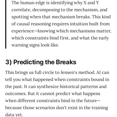
The human edge is identifying why X and Y
correlate, decomposing to the mechanism, and
spotting when that mechanism breaks. This kind
of causal reasoning requires intuition built from
experience—knowing which mechanisms matter,
which constraints bind first, and what the early
warning signs look like.
3) Predicting the Breaks
This brings us full circle to Jensen's method. AI can
tell you what happened when constraints bound in
the past. It can synthesize historical patterns and
outcomes. But it cannot predict what happens
when different constraints bind in the future—
because those scenarios don't exist in the training
data yet.