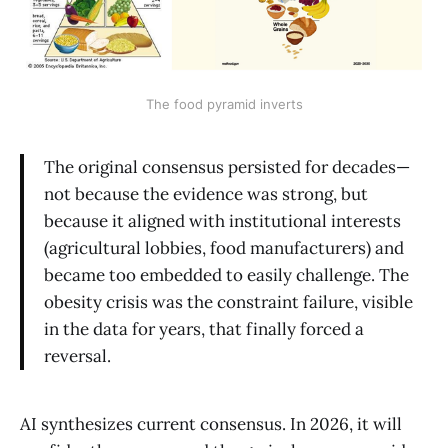
The food pyramid inverts
The original consensus persisted for decades—
not because the evidence was strong, but
because it aligned with institutional interests
(agricultural lobbies, food manufacturers) and
became too embedded to easily challenge. The
obesity crisis was the constraint failure, visible
in the data for years, that finally forced a
reversal.
AI synthesizes current consensus. In 2026, it will