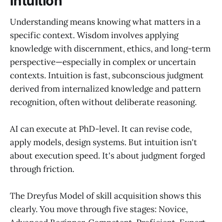
Intuition
Understanding means knowing what matters in a
specific context. Wisdom involves applying
knowledge with discernment, ethics, and long-term
perspective—especially in complex or uncertain
contexts. Intuition is fast, subconscious judgment
derived from internalized knowledge and pattern
recognition, often without deliberate reasoning.
AI can execute at PhD-level. It can revise code,
apply models, design systems. But intuition isn't
about execution speed. It's about judgment forged
through friction.
The Dreyfus Model of skill acquisition shows this
clearly. You move through five stages: Novice,