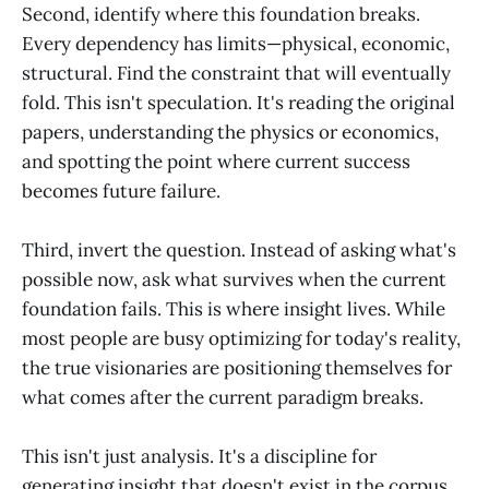
Second, identify where this foundation breaks.
Every dependency has limits—physical, economic,
structural. Find the constraint that will eventually
fold. This isn't speculation. It's reading the original
papers, understanding the physics or economics,
and spotting the point where current success
becomes future failure.
Third, invert the question. Instead of asking what's
possible now, ask what survives when the current
foundation fails. This is where insight lives. While
most people are busy optimizing for today's reality,
the true visionaries are positioning themselves for
what comes after the current paradigm breaks.
This isn't just analysis. It's a discipline for
generating insight that doesn't exist in the corpus