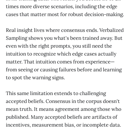
times more diverse scenarios, including the edge
cases that matter most for robust decision-making.
Real insight lives where consensus ends. Verbalized
Sampling shows you what's been trained away. But
even with the right prompts, you still need the
intuition to recognize which edge cases actually
matter. That intuition comes from experience—
from seeing or causing failures before and learning
to spot the warning signs.
This same limitation extends to challenging
accepted beliefs. Consensus in the corpus doesn't
mean truth. It means agreement among those who
published. Many accepted beliefs are artifacts of
incentives, measurement bias, or incomplete data.